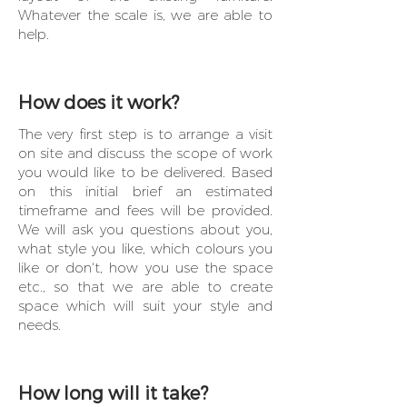
Whatever the scale is, we are able to
help.
How does it work?
The very first step is to arrange a visit
on site and discuss the scope of work
you would like to be delivered. Based
on this initial brief an estimated
timeframe and fees will be provided.
We will ask you questions about you,
what style you like, which colours you
like or don't, how you use the space
etc., so that we are able to create
space which will suit your style and
needs.
How long will it take?