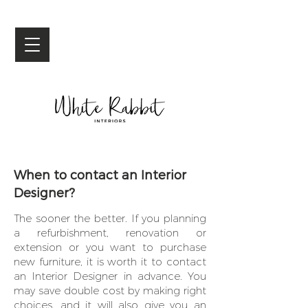
When to contact an Interior
Designer?
The sooner the better. If you planning
a refurbishment, renovation or
extension or you want to purchase
new furniture, it is worth it to contact
an Interior Designer in advance. You
may save double cost by making right
choices, and it will also give you an