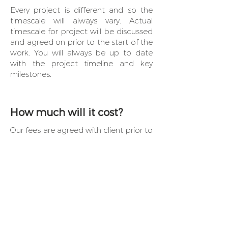
Every project is different and so the
timescale will always vary. Actual
timescale for project will be discussed
and agreed on prior to the start of the
work. You will always be up to date
with the project timeline and key
milestones.
How much will it cost?
Our fees are agreed with client prior to
any work starting and are based on
scope of work agreed at the first
meeting. Any additional costs are
discussed with client and are generally
based on additional work asked for by
client.