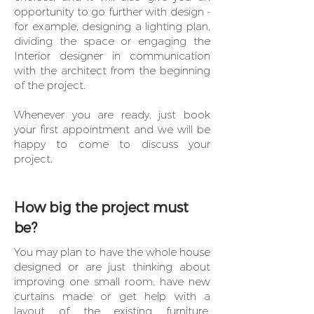
opportunity to go further with design -
for example, designing a lighting plan,
dividing the space or engaging the
Interior designer in communication
with the architect from the beginning
of the project.
Whenever you are ready, just book
your first appointment
and we will be
happy to come to discuss your
project.
How big the project must
be?
You may plan to have the whole house
designed or are just thinking about
improving one small room, have new
curtains made or get help with a
layout of the existing furniture.